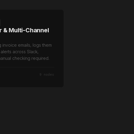
r & Multi-Channel
g invoice emails, logs them
 alerts across Slack,
anual checking required.
9 nodes