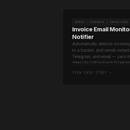
EMAIL
FINANCE
INVOICING
Invoice Email Monito
Notifier
Automatically detects incomin
to a tracker, and sends instant
Telegram, and email — zero m
Gmail
Airtable
Slack
Telegram
VIEW CASE STUDY →