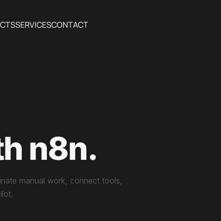
ECTS
SERVICES
CONTACT
th n8n.
iminate manual work, connect tools,
lot.