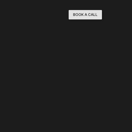
BOOK A CALL